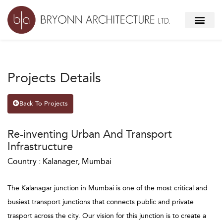
Projects Details
Back To Projects
Re-inventing Urban And Transport
Infrastructure
Country : Kalanager, Mumbai
The Kalanagar junction in Mumbai is one of the most critical and
busiest transport junctions that connects public and private
trasport across the city. Our vision for this junction is to create a