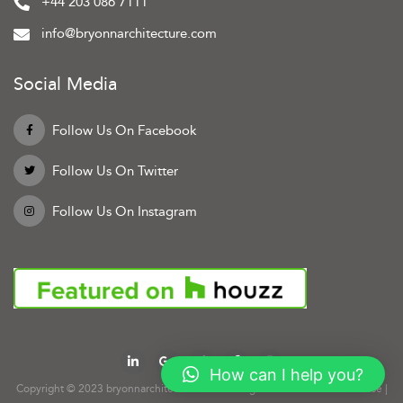
+44 203 086 7111
info@bryonnarchitecture.com
Social Media
Follow Us On Facebook
Follow Us On Twitter
Follow Us On Instagram
How can I help you?
Copyright © 2023 bryonnarchitecture.com. All rights reserved.
Terms of Use
|