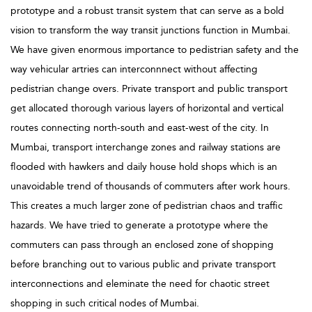
prototype and a robust transit system that can serve as a bold
vision to transform the way transit junctions function in Mumbai.
We have given enormous importance to pedistrian safety and the
way vehicular artries can interconnnect without affecting
pedistrian change overs. Private transport and public transport
get allocated thorough various layers of horizontal and vertical
routes connecting north-south and east-west of the city. In
Mumbai, transport interchange zones and railway stations are
flooded with hawkers and daily house hold shops which is an
unavoidable trend of thousands of commuters after work hours.
This creates a much larger zone of pedistrian chaos and traffic
hazards. We have tried to generate a prototype where the
commuters can pass through an enclosed zone of shopping
before branching out to various public and private transport
interconnections and eleminate the need for chaotic street
shopping in such critical nodes of Mumbai.