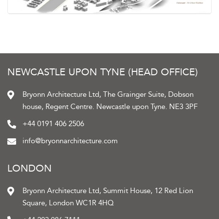
NEWCASTLE UPON TYNE (HEAD OFFICE)
Bryonn Architecture Ltd, The Grainger Suite, Dobson
house, Regent Centre. Newcastle upon Tyne. NE3 3PF
+44 0191 406 2506
info@bryonnarchitecture.com
LONDON
Bryonn Architecture Ltd, Summit House, 12 Red Lion
Square, London WC1R 4HQ