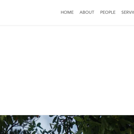
HOME
ABOUT
PEOPLE
SERVI