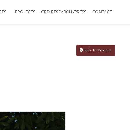
CES
PROJECTS
CRD-RESEARCH /PRESS
CONTACT
Back To Projects