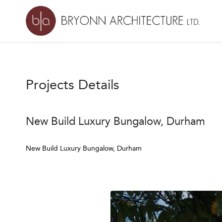
Projects Details
New Build Luxury Bungalow, Durham
New Build Luxury Bungalow, Durham