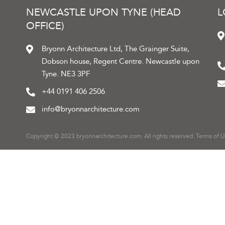
NEWCASTLE UPON TYNE (HEAD
OFFICE)
Bryonn Architecture Ltd, The Grainger Suite,
Dobson house, Regent Centre. Newcastle upon
Tyne. NE3 3PF
+44 0191 406 2506
info@bryonnarchitecture.com
Copyright © 2023 bryonnarchitecture.com. All rights reserved.
Terms of U