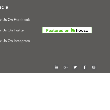
edia
w Us On Facebook
w Us On Twitter
w Us On Instagram