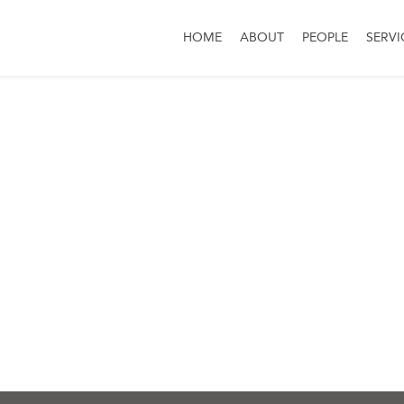
HOME
ABOUT
PEOPLE
SERVI