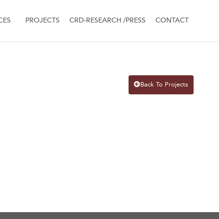
CES
PROJECTS
CRD-RESEARCH /PRESS
CONTACT
Back To Projects