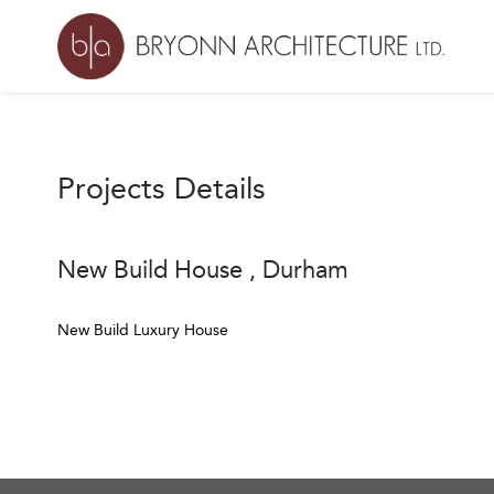
Projects Details
New Build House , Durham
New Build Luxury House