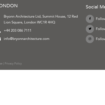
LONDON
Social M
Bryonn Architecture Ltd, Summit House, 12 Red
Follo
Lion Square, London WC1R 4HQ
Follo
+44 203 086 7111
info@bryonnarchitecture.com
Follo
se
|
Privacy Policy