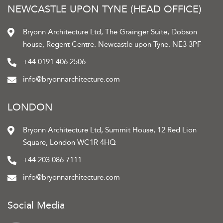
NEWCASTLE UPON TYNE (HEAD OFFICE)
Bryonn Architecture Ltd, The Grainger Suite, Dobson
house, Regent Centre. Newcastle upon Tyne. NE3 3PF
+44 0191 406 2506
info@bryonnarchitecture.com
LONDON
Bryonn Architecture Ltd, Summit House, 12 Red Lion
Square, London WC1R 4HQ
+44 203 086 7111
info@bryonnarchitecture.com
Social Media