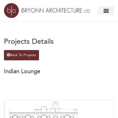
Projects Details
Back To Projects
Indian Lounge