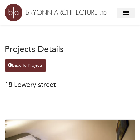
Projects Details
Back To Projects
18 Lowery street