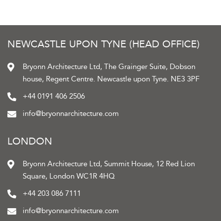
NEWCASTLE UPON TYNE (HEAD OFFICE)
Bryonn Architecture Ltd, The Grainger Suite, Dobson
house, Regent Centre. Newcastle upon Tyne. NE3 3PF
+44 0191 406 2506
info@bryonnarchitecture.com
LONDON
Bryonn Architecture Ltd, Summit House, 12 Red Lion
Square, London WC1R 4HQ
+44 203 086 7111
info@bryonnarchitecture.com